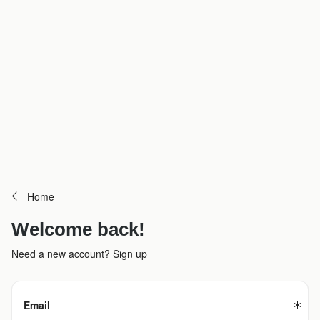
Home
Welcome back!
Need a new account?
Sign up
Email