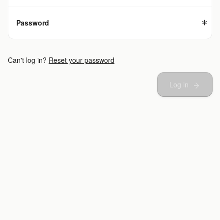
Password
Can't log in?
Reset your password
Log in